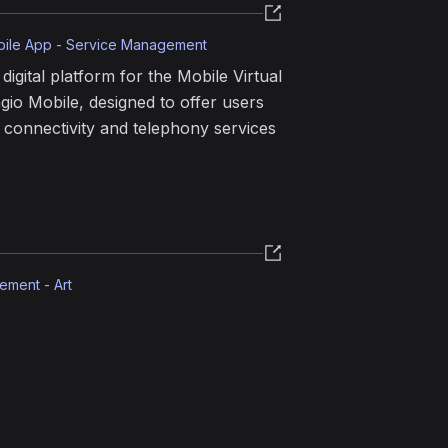
bile App - Service Management
digital platform for the Mobile Virtual
io Mobile, designed to offer users
r connectivity and telephony services
ement - Art