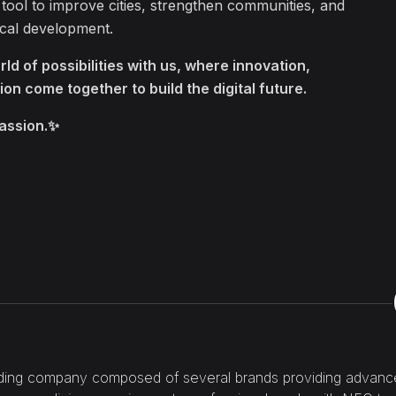
 tool to improve cities, strengthen communities, and
ocal development.
ld of possibilities with us, where innovation,
ion come together to build the digital future.
passion.✨
ding company composed of several brands providing advanced