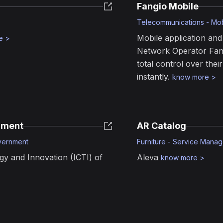
Fangio Mobile
Telecommunications - Mo
Mobile application and 
e
>
Network Operator Fang
total control over thei
instantly.
know more
>
nment
AR Catalog
vernment
Furniture - Service Manag
gy and Innovation (ICTI) of
Aleva
know more
>