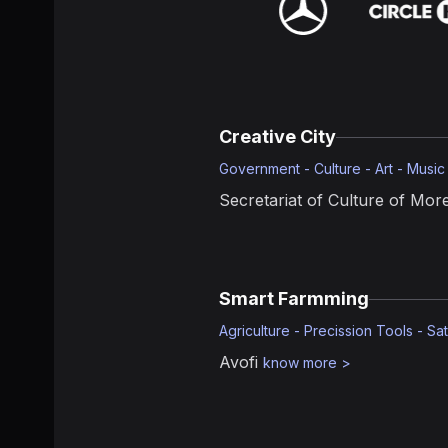
Creative City
Government - Culture - Art - Music
Secretariat of Culture of More
Smart Farmming
Agriculture - Precission Tools - Sat
Avofi
know more
>