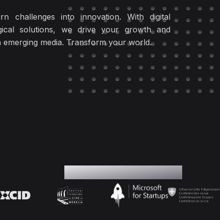
rn challenges into innovation. With digital
ical solutions, we drive your growth and
in emerging media. Transform your world.
Our Partners & Supporters