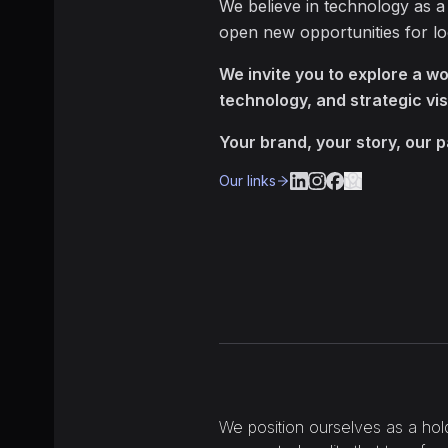
We believe in technology as a
open new opportunities for l
We invite you to explore a wor
technology, and strategic vis
Your brand, your story, our 
Our links
We position ourselves as a hol