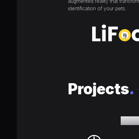
augmented reality that transfo
identification of your pets.
Projects
.
The qu