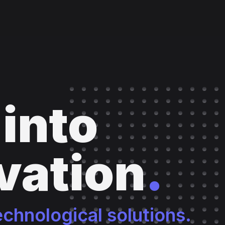
 into
vation
.
echnological solutions.