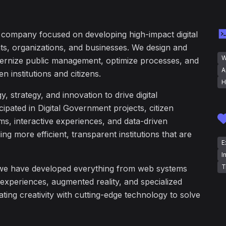
y company focused on developing high-impact digital
ts, organizations, and businesses. We design and
W
ernize public management, optimize processes, and
A
n institutions and citizens.
H
strategy, and innovation to drive digital
ipated in Digital Government projects, citizen
s, interactive experiences, and data-driven
ding more efficient, transparent institutions that are
E
I
T
we have developed everything from web systems
 experiences, augmented reality, and specialized
ating creativity with cutting-edge technology to solve