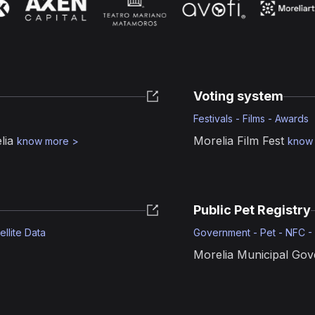
Voting system
Festivals - Films - Awards
lia
Morelia Film Fest
know more
>
know
Public Pet Registry
ellite Data
Government - Pet - NFC -
Morelia Municipal Go