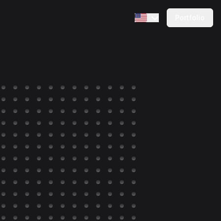
Portfolio