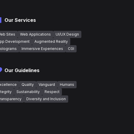
Our Services
eb Sites
Web Applications
UI/UX Design
pp Development
Augmented Reality
olograms
Immersive Experiences
CGI
Our Guidelines
xcellence
Quality
Vanguard
Humans
ntegrity
Sustainability
Respect
ransparency
Diversity and Inclusion