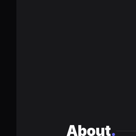
About
.