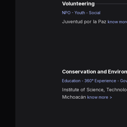
Volunteering
NPO - Youth - Social
Juventud por la Paz
know mor
Conservation and Enviro
Education - 360° Experience - Go
Institute of Science, Technolo
Michoacán
know more
>