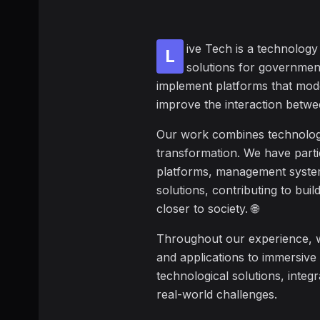
ive Tech is a technolog
L
solutions for governmen
implement platforms that mod
improve the interaction betwee
Our work combines technology, 
transformation. We have partic
platforms, management system
solutions, contributing to buil
closer to society. 🌐
Throughout our experience, 
and applications to immersive
technological solutions, integr
real-world challenges.