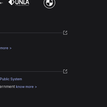
 more
>
 Public System
vernment
know more
>