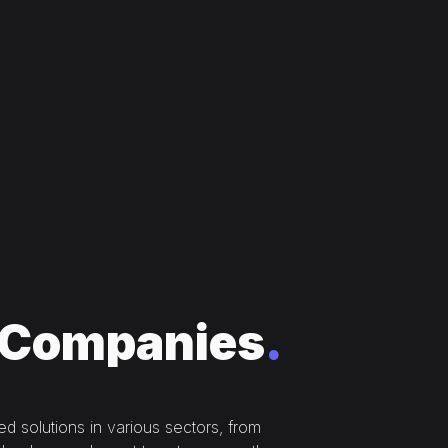
Companies
.
 solutions in various sectors, from