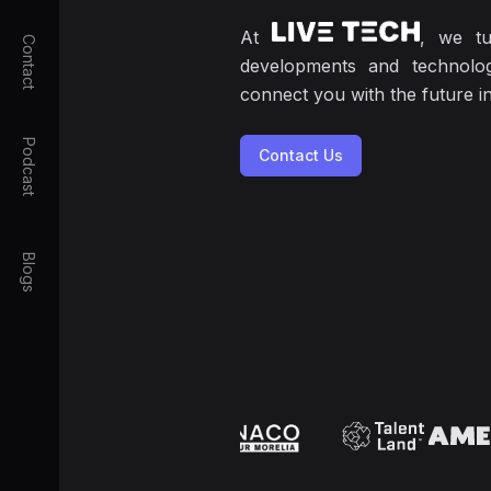
At
, we tu
Contact
developments and technolog
connect you with the future 
Podcast
Contact Us
Blogs