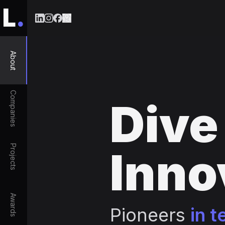
L
.
About
Companies
Dive
Projects
Inno
Awards
Pioneers
in t