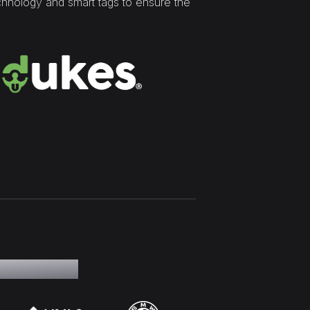
chnology and smart tags to ensure the
 our clients.