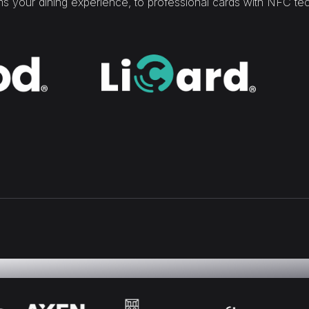
rms your dining experience, to professional cards with NFC te
ality of our work is reflected in the confidence of